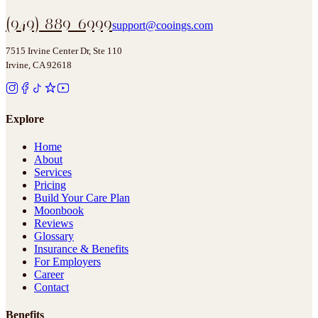
(949) 889-6999
support@cooings.com
7515 Irvine Center Dr, Ste 110
Irvine, CA 92618
Explore
Home
About
Services
Pricing
Build Your Care Plan
Moonbook
Reviews
Glossary
Insurance & Benefits
For Employers
Career
Contact
Benefits