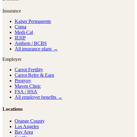
Insurance
Kaiser Permanente
Cigna
Medi-Cal
IEHP
Anthem / BCBS
All insurance plans →
Employer
Carrot Fertility
Carrot Refer & Earn
Progyny
Maven Clinic
FSA / HSA
All employer benefits →
Locations
Orange County
Los Angeles
Bay Area