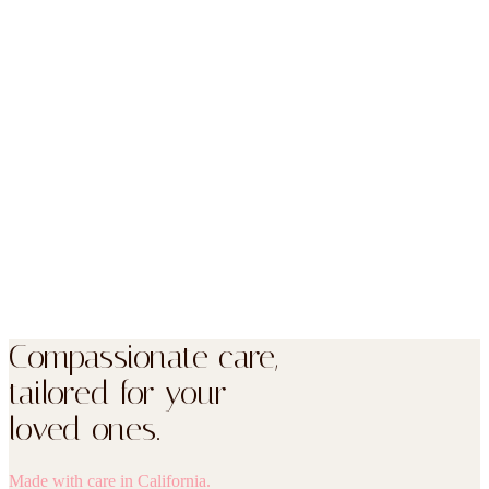
Yes. Every review on this page is shown word-for-word from our
public Google listing, with the reviewer’s name as it appears there.
You can read all of them — including anything critical — directly
on Google.
Do you show every review here?
How do I leave a review?
Compassionate care,
tailored for your
loved ones.
Made with care in California.