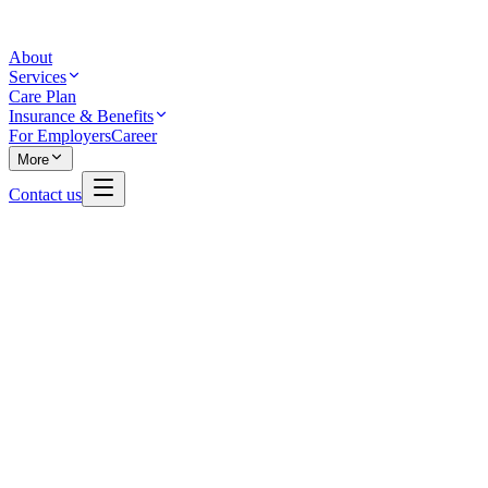
About
Services
Care Plan
Insurance & Benefits
For Employers
Career
More
Contact us
Read all
29
reviews on Google
Write a review