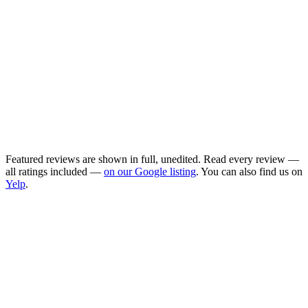
Highly recommend Bella and the Cooings
team! As a first-time mom, I am so grateful
for the support Bella provided during our
first days home. She took amazing care of
our newborn and me as I recovered.
Cooings made the matching process easy.
Maggie was so friendly and addressed all
our concerns, helping us find the perfect
doula for our family!
Featured reviews are shown in full, unedited. Read every review —
all ratings included —
on our Google listing
. You can also find us on
Yelp
.
Are these real reviews?